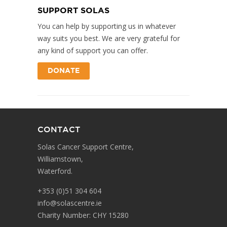
SUPPORT SOLAS
You can help by supporting us in whatever
way suits you best. We are very grateful for
any kind of support you can offer.
DONATE
CONTACT
Solas Cancer Support Centre,
Williamstown,
Waterford.
+353 (0)51 304 604
info@solascentre.ie
Charity Number: CHY 15280