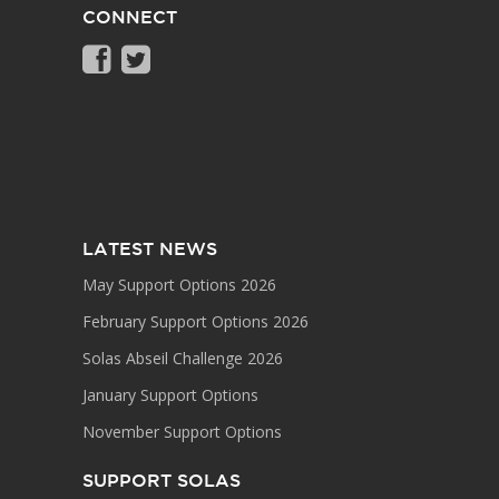
CONNECT
LATEST NEWS
May Support Options 2026
February Support Options 2026
Solas Abseil Challenge 2026
January Support Options
November Support Options
SUPPORT SOLAS