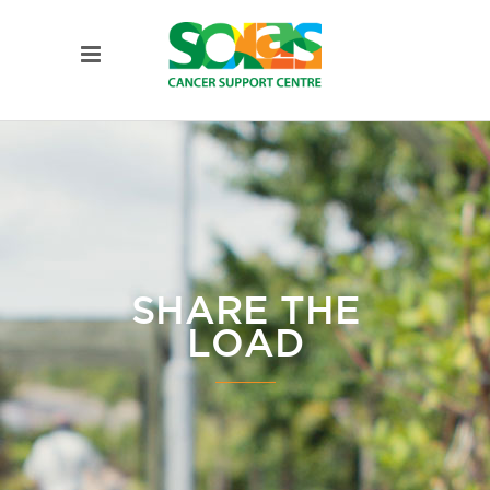
SHARE THE
LOAD