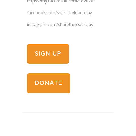
https://my.raceresult.com/182020/
facebook.com/sharetheloadrelay
instagram.com/sharetheloadrelay
SIGN UP
DONATE