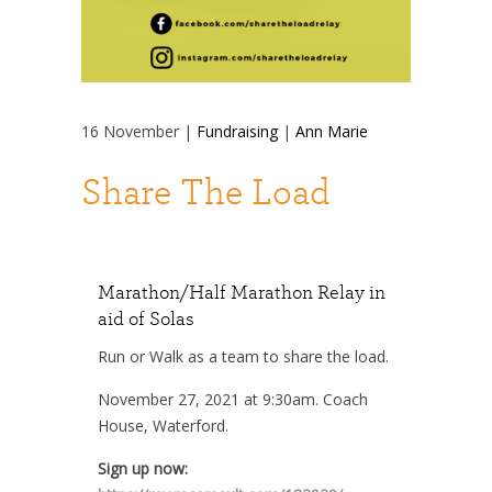
16
November
|
Fundraising
|
Ann Marie
Share The Load
Marathon/Half Marathon Relay in
aid of Solas
Run or Walk as a team to share the load.
November 27, 2021 at 9:30am. Coach
House, Waterford.
Sign up now: