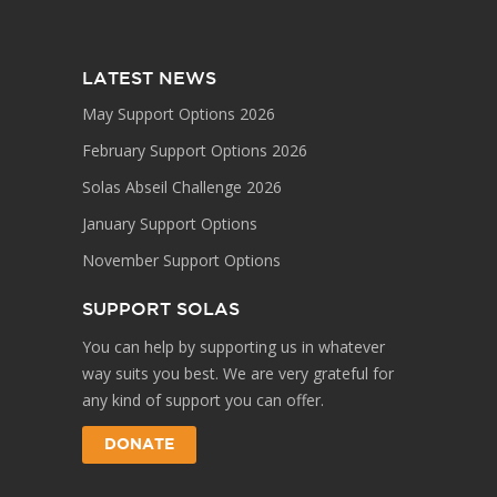
LATEST NEWS
May Support Options 2026
February Support Options 2026
Solas Abseil Challenge 2026
January Support Options
November Support Options
SUPPORT SOLAS
You can help by supporting us in whatever
way suits you best. We are very grateful for
any kind of support you can offer.
DONATE