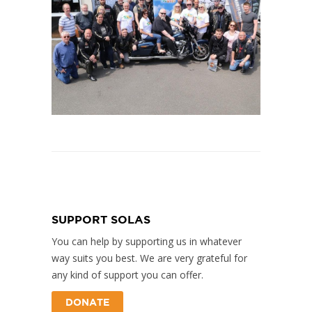
SUPPORT SOLAS
You can help by supporting us in whatever
way suits you best. We are very grateful for
any kind of support you can offer.
DONATE