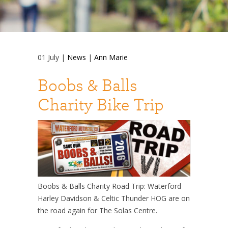
01
July
|
News
|
Ann Marie
Boobs & Balls
Charity Bike Trip
Boobs & Balls Charity Road Trip: Waterford
Harley Davidson & Celtic Thunder HOG are on
the road again for The Solas Centre.