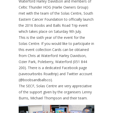
Waterford Harley Davidson and members of
Celtic Thunder HOG (Harlie Owners Group)
met with the team of the Solas Centre, South
Eastern Cancer Foundation to officially launch
the 2016 Boobs and Balls Road Trip event
which takes place on Saturday 9th July.
This is the sixth year of the event for the
Solas Centre. If you would like to participate in
this event collection Cards can be obtained
from Chris at Waterford Harley Davidson,
Ozier Park, Poleberry, Waterford (051 844
200). There is a dedicated Facebook page
(saveourbsnbs Roadtrip) and Twitter account
(@boobsandballsco).
The SECF, Solas Centre are very appreciative
of the support given by the organisers Lenny
Burns, Michael Thompson and their team.