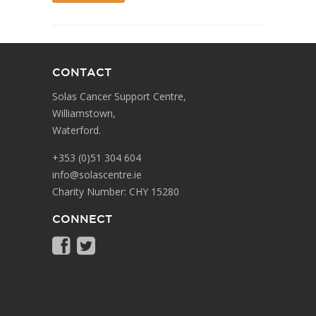
CONTACT
Solas Cancer Support Centre,
Williamstown,
Waterford.
+353 (0)51 304 604
info@solascentre.ie
Charity Number: CHY 15280
CONNECT